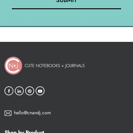
hello@cnandj.com
Shop by Product