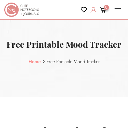
content
0
Free Printable Mood Tracker
Home
Free Printable Mood Tracker