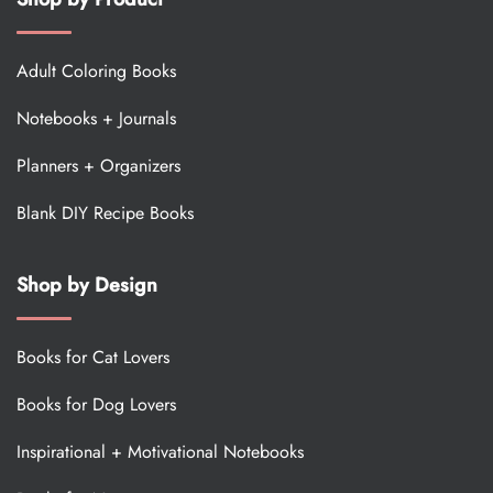
Adult Coloring Books
Notebooks + Journals
Planners + Organizers
Blank DIY Recipe Books
Shop by Design
Books for Cat Lovers
Books for Dog Lovers
Inspirational + Motivational Notebooks