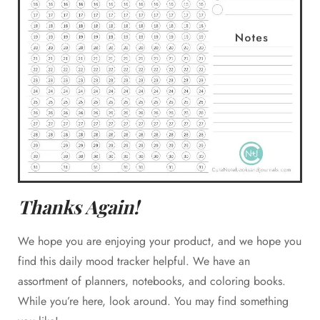
Thanks Again!
We hope you are enjoying your product, and we hope you
find this daily mood tracker helpful. We have an
assortment of planners, notebooks, and coloring books.
While you’re here, look around. You may find something
Join our email list today for exclusive access to new