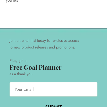
you like!
product releases and promotions.
Plus, get a
free pdf goal planner
as a thank you!
Join an email list today for exclusive access
to new product releases and promotions.
Plus, get a
Free Goal Planner
as a thank you!