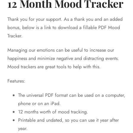
12 Month Mood Tracker
Thank you for your support. As a thank you and an added
bonus, below is a link to download a fillable PDF Mood
Tracker.
Managing our emotions can be useful to increase our
happiness and minimize negative and distracting events.
Mood trackers are great tools to help with this.
Features:
The universal PDF format can be used on a computer,
phone or on an iPad.
12 months worth of mood tracking.
Printable and undated, so you can use it year after
year.