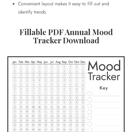
Convenient layout makes it easy to fill out and
identify trends.
Fillable PDF Annual Mood
Tracker Download