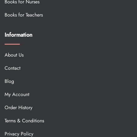
Books for Nurses
Books for Teachers
Information
About Us
Contact
Blog
My Account
Order History
Terms & Conditions
Privacy Policy